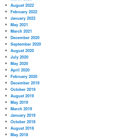
August 2022
February 2022
January 2022
May 2021
March 2021
December 2020
September 2020
August 2020
July 2020
May 2020
April 2020
February 2020
December 2019
October 2019
August 2019
May 2019
March 2019
January 2019
October 2018
August 2018
May 2018