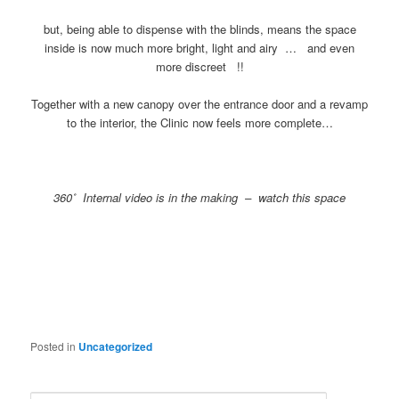
but, being able to dispense with the blinds, means the space
inside is now much more bright, light and airy … and even
more discreet !!
Together with a new canopy over the entrance door and a revamp
to the interior, the Clinic now feels more complete…
360˚ Internal video is in the making – watch this space
Posted in
Uncategorized