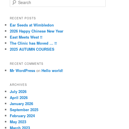
S
e
a
r
RECENT POSTS
c
Ear Seeds at Wimbledon
h
2026 Happy Chinese New Year
East Meets West !!
The Clinic has Moved … !!
2025 AUTUMN COURSES
RECENT COMMENTS
Mr WordPress
on
Hello world!
ARCHIVES
July 2026
April 2026
January 2026
September 2025
February 2024
May 2023
March 2023