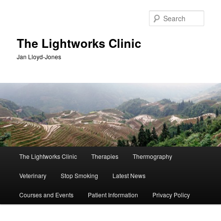
Skip
Skip
to
to
Sear
primary
secondary
content
content
The Lightworks Clinic
Jan Lloyd-Jones
Main
The Lightworks Clinic
Therapies
Thermography
menu
Veterinary
Stop Smoking
Latest News
Courses and Events
Patient Information
Privacy Policy