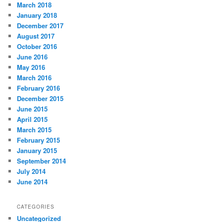
March 2018
January 2018
December 2017
August 2017
October 2016
June 2016
May 2016
March 2016
February 2016
December 2015
June 2015
April 2015
March 2015
February 2015
January 2015
September 2014
July 2014
June 2014
CATEGORIES
Uncategorized