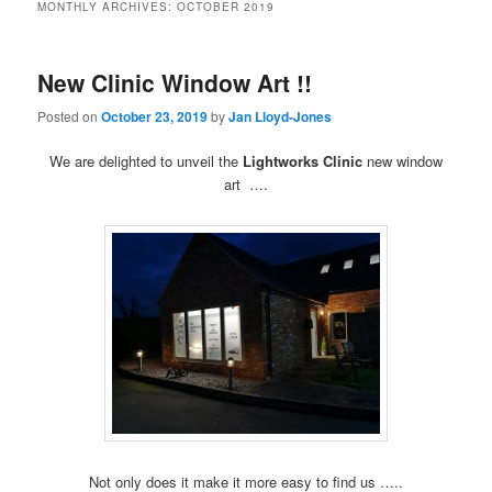
MONTHLY ARCHIVES:
OCTOBER 2019
New Clinic Window Art !!
Posted on
October 23, 2019
by
Jan Lloyd-Jones
We are delighted to unveil the
Lightworks Clinic
new window
art ….
Not only does it make it more easy to find us …..