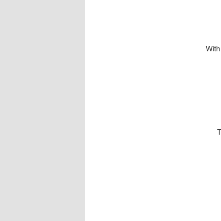
With
This uni