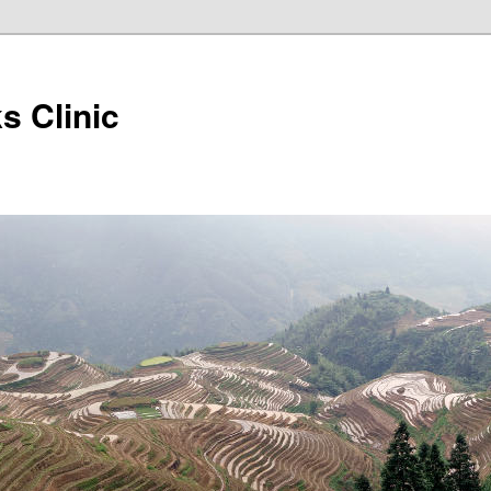
s Clinic