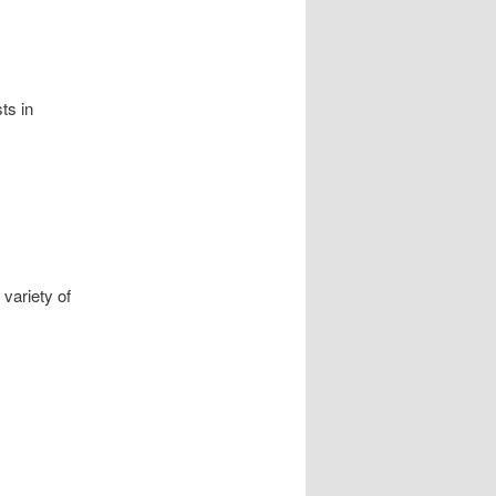
ts in
 var
i
ety of