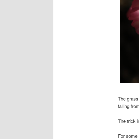
The grass 
falling fro
The trick 
For some t