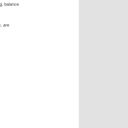
ng, balance
, are