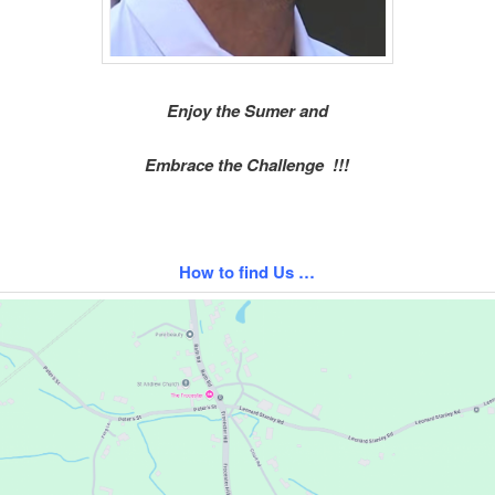
Enjoy the Sumer and
Embrace the Challenge !!!
How to find Us …