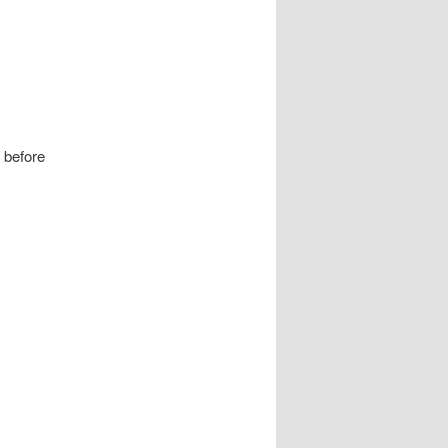
n before