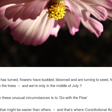
has turned, flowers have budded, bloomed and are turning to seed, fru
m the trees – and we’re only in the middle of July !!
in these unusual circumstances is to ‘Go with the Flow’
hat might be easier than others – and that’s where Constitutional A