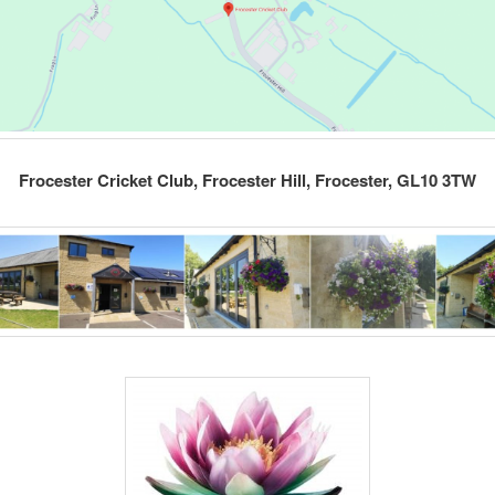
Frocester Cricket Club, Frocester Hill, Frocester, GL10 3TW