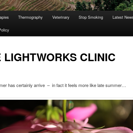
apies
Thermography
Veterinary
Stop Smoking
Latest New
Policy
 LIGHTWORKS CLINIC
er has certainly arrive – in fact it feels more like late summer…