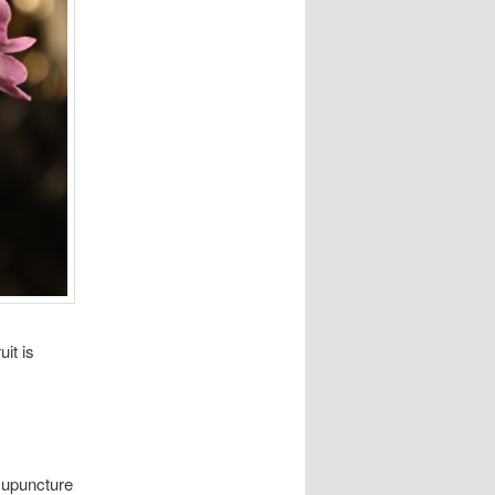
it is
cupuncture