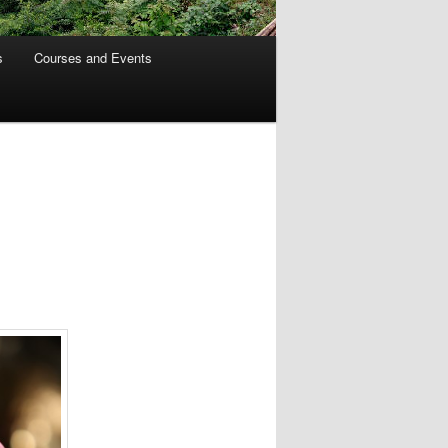
s
Courses and Events