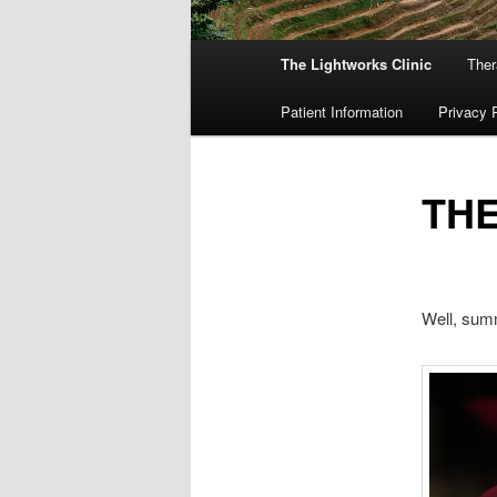
Main
The Lightworks Clinic
Ther
menu
Patient Information
Privacy 
THE
Well, summ