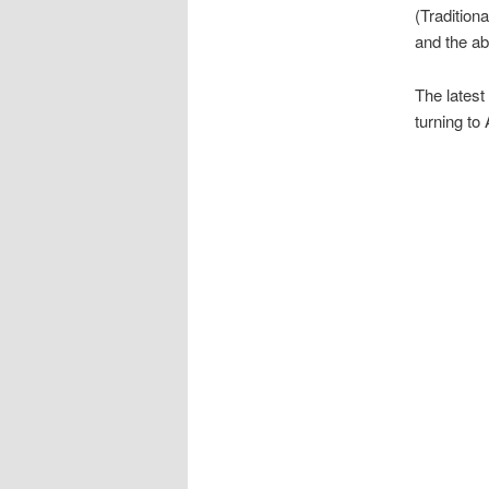
(Tradition
and the ab
The latest
turning to