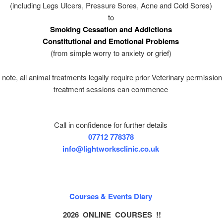
(including Legs Ulcers, Pressure Sores, Acne and Cold Sores)
to
Smoking Cessation and Addictions
Constitutional and Emotional Problems
(from simple worry to anxiety or grief)
note, all animal treatments legally require prior Veterinary permissio
treatment sessions can commence
Call in confidence for further details
07712 778378
info@lightworksclinic.co.uk
Courses & Events Diary
2026 ONLINE COURSES !!