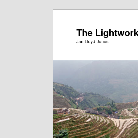
Skip
to
primary
The Lightwork
content
Jan Lloyd-Jones