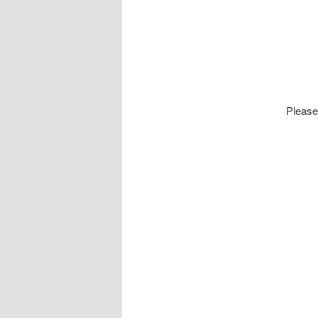
Please 