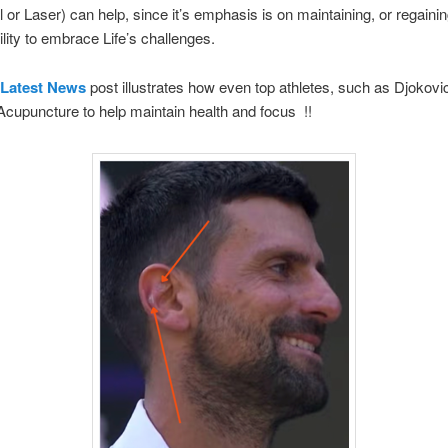
al or Laser) can help, since it’s emphasis is on maintaining, or regaini
ility to embrace Life’s challenges.
Latest News
post illustrates how even top athletes, such as Djokovic
 Acupuncture to help maintain health and focus !!