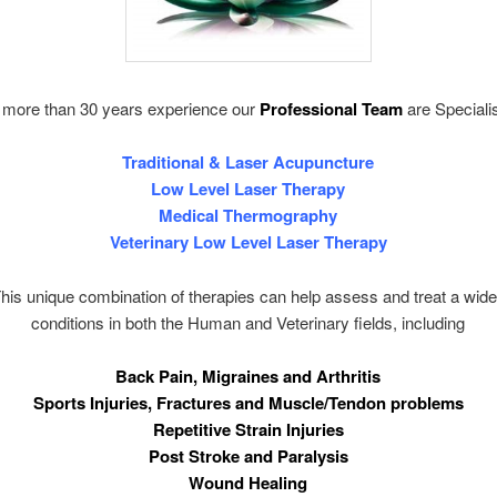
 more than 30 years experience our
Professional Team
are Specialis
Traditional & Laser Acupuncture
Low Level Laser Therapy
Medical Thermography
Veterinary Low Level Laser Therapy
que combination of therapies can help assess and treat a wide
conditions in both the Human and Veterinary fields, including
Back Pain, Migraines and Arthritis
Sports Injuries, Fractures and Muscle/Tendon problems
Repetitive Strain Injuries
Post Stroke and Paralysis
Wound Healing