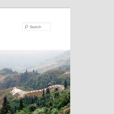
Search