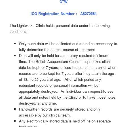
3TW
ICO Registration Number : A8270584
The Lightworks Clinic holds personal data under the following
conditions :
Only such data will be collected and stored as necessary to
fully determine the correct course of treatment
Data will only be held for a statutory required minimum
time. The British Acupuncture Council require that client
data be kept for 7 years, unless the patient is a child, when
records are to be kept for 7 years after they attain the age
of 18, ie 25 years of age. After which period any
redundant records or personal information will be
appropriately destroyed. An individual can request to see
all data and notes held by the Clinic or to have those notes
destroyed, at any time.
Hand-written records are securely stored and only
accessible by our clinical team.
Any electronically stored data is held offline on separate
hard-drives.