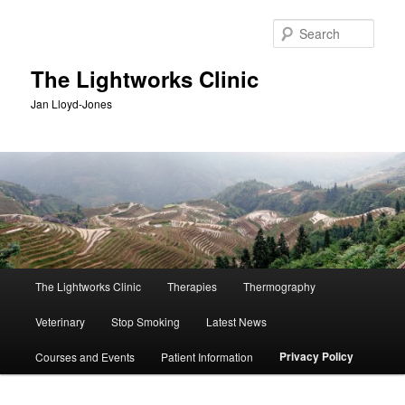
Skip
to
Sear
primary
content
The Lightworks Clinic
Jan Lloyd-Jones
Main
The Lightworks Clinic
Therapies
Thermography
menu
Veterinary
Stop Smoking
Latest News
Privacy Policy
Courses and Events
Patient Information