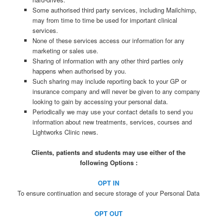
Some authorised third party services, including Mailchimp,
may from time to time be used for important clinical
services.
None of these services access our information for any
marketing or sales use.
Sharing of information with any other third parties only
happens when authorised by you.
Such sharing may include reporting back to your GP or
insurance company and will never be given to any company
looking to gain by accessing your personal data.
Periodically we may use your contact details to send you
information about new treatments, services, courses and
Lightworks Clinic news.
Clients, patients and students may use either of the
following Options :
OPT IN
To ensure continuation and secure storage of your Personal Data
OPT OUT