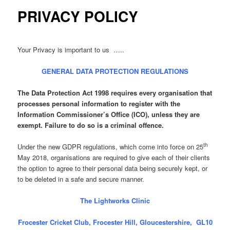
PRIVACY POLICY
Your Privacy is important to us …..
GENERAL DATA PROTECTION REGULATIONS
The Data Protection Act 1998 requires every organisation that
processes personal information to register with the
Information Commissioner’s Office (ICO), unless they are
exempt. Failure to do so is a criminal offence.
th
Under the new GDPR regulations, which come into force on 25
May 2018, organisations are required to give each of their clients
the option to agree to their personal data being securely kept, or
to be deleted in a safe and secure manner.
The Lightworks Clinic
Frocester Cricket Club, Frocester Hill, Gloucestershire, GL10