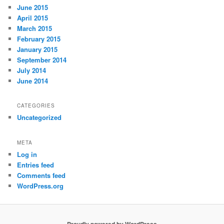
June 2015
April 2015
March 2015
February 2015
January 2015
September 2014
July 2014
June 2014
CATEGORIES
Uncategorized
META
Log in
Entries feed
Comments feed
WordPress.org