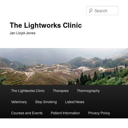
Skip
Skip
to
to
Sear
primary
secondary
content
content
The Lightworks Clinic
Jan Lloyd-Jones
Main
The Lightworks Clinic
Therapies
Thermography
menu
Veterinary
Stop Smoking
Latest News
Courses and Events
Patient Information
Privacy Policy