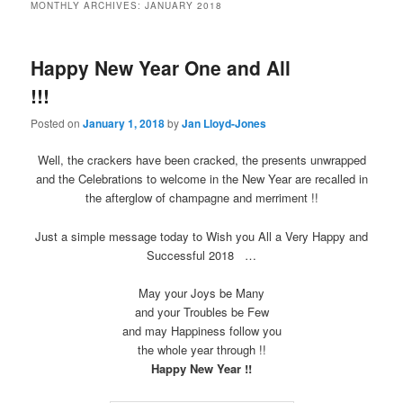
MONTHLY ARCHIVES:
JANUARY 2018
Happy New Year One and All
!!!
Posted on
January 1, 2018
by
Jan Lloyd-Jones
Well, the crackers have been cracked, the presents unwrapped
and the Celebrations to welcome in the New Year are recalled in
the afterglow of champagne and merriment !!
Just a simple message today to Wish you All a Very Happy and
Successful 2018 …
May your Joys be Many
and your Troubles be Few
and may Happiness follow you
the whole year through !!
Happy New Year !!