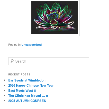
Posted in
Uncategorized
S
e
a
r
RECENT POSTS
c
Ear Seeds at Wimbledon
h
2026 Happy Chinese New Year
East Meets West !!
The Clinic has Moved … !!
2025 AUTUMN COURSES