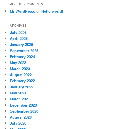
RECENT COMMENTS
Mr WordPress
on
Hello world!
ARCHIVES
July 2026
April 2026
January 2026
September 2025
February 2024
May 2023
March 2023
August 2022
February 2022
January 2022
May 2021
March 2021
December 2020
September 2020
August 2020
July 2020