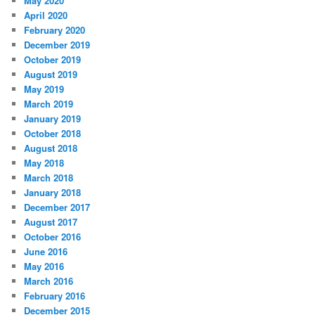
May 2020
April 2020
February 2020
December 2019
October 2019
August 2019
May 2019
March 2019
January 2019
October 2018
August 2018
May 2018
March 2018
January 2018
December 2017
August 2017
October 2016
June 2016
May 2016
March 2016
February 2016
December 2015