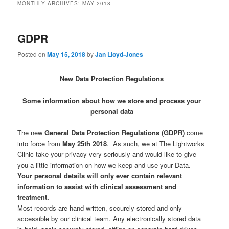
MONTHLY ARCHIVES:
MAY 2018
GDPR
Posted on
May 15, 2018
by
Jan Lloyd-Jones
New Data Protection Regulations
Some information about how we store and process your
personal data
The new
General Data Protection Regulations (GDPR)
come
into force from
May 25th 2018
. As such, we at The Lightworks
Clinic take your privacy very seriously and would like to give
you a little information on how we keep and use your Data.
Your personal details will only ever contain relevant
information to assist with clinical assessment and
treatment.
Most records are hand-written, securely stored and only
accessible by our clinical team. Any electronically stored data