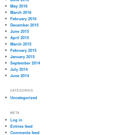
May 2016
March 2016
February 2016
December 2015
June 2015
April 2015
March 2015
February 2015
January 2015
September 2014
July 2014
June 2014
CATEGORIES
Uncategorized
META
Log in
Entries feed
Comments feed