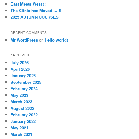
East Meets West !!
The Clinic has Moved … !!
2025 AUTUMN COURSES
RECENT COMMENTS
Mr WordPress
on
Hello world!
ARCHIVES
July 2026
April 2026
January 2026
September 2025
February 2024
May 2023
March 2023
August 2022
February 2022
January 2022
May 2021
March 2021