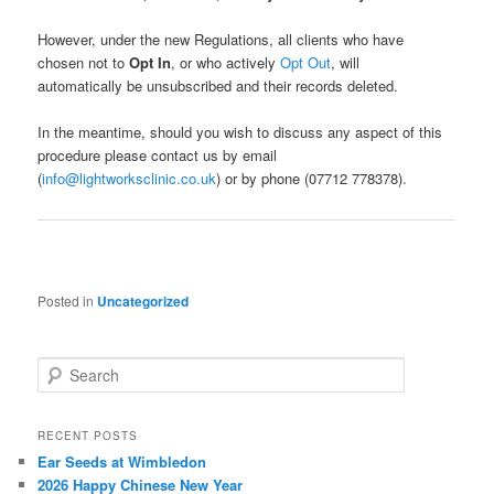
However, under the new Regulations, all clients who have
chosen not to
Opt In
, or who actively
Opt Out
, will
automatically be unsubscribed and their records deleted.
In the meantime, should you wish to discuss any aspect of this
procedure please contact us by email
(
info@lightworksclinic.co.uk
) or by phone (07712 778378).
Posted in
Uncategorized
S
e
a
r
RECENT POSTS
c
Ear Seeds at Wimbledon
h
2026 Happy Chinese New Year