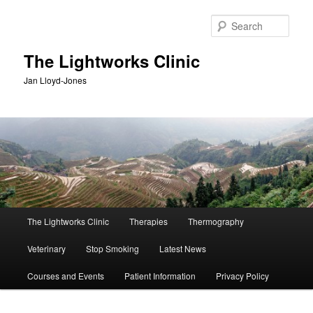
Skip
Skip
to
to
Sear
primary
secondary
content
content
The Lightworks Clinic
Jan Lloyd-Jones
Main
The Lightworks Clinic
Therapies
Thermography
menu
Veterinary
Stop Smoking
Latest News
Courses and Events
Patient Information
Privacy Policy