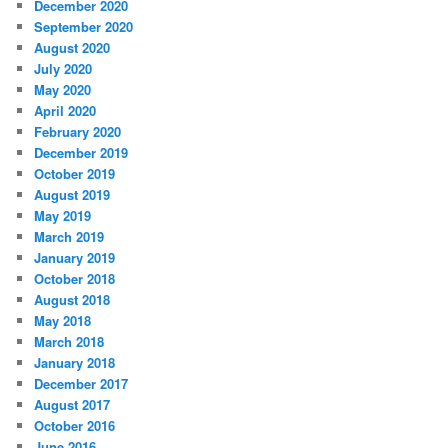
December 2020
September 2020
August 2020
July 2020
May 2020
April 2020
February 2020
December 2019
October 2019
August 2019
May 2019
March 2019
January 2019
October 2018
August 2018
May 2018
March 2018
January 2018
December 2017
August 2017
October 2016
June 2016