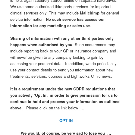
is held, again securely stored, offline on separate hard-drives.
We use some authorised third party services for important
clinical services only. This may include
Mailchimp
for general
service information.
No such service has access our
information for any marketing or sales use
.
Sharing of information with any other third parties only
happens when authorised by you
. Such occurrences may
include reporting back to your GP or insurance company and
will never be given to any company looking to gain by
accessing your personal data. In addition, we do periodically
use your contact details to send you information about new
treatments, services, courses and Lightworks Clinic news.
It is a requirement under the new GDPR regulations that
you actively ‘Opt In’, in order to give permission for us to
continue to hold and process your information as outlined
above
. Please click on the link below …
OPT IN
We would, of course, be very sad to lose you …