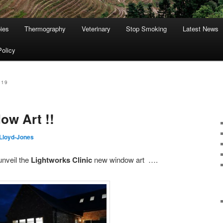
ies
Thermography
Veterinary
Stop Smoking
Latest News
Policy
019
ow Art !!
Lloyd-Jones
unveil the
Lightworks Clinic
new window art ….