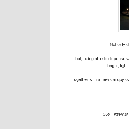
Not only d
but, being able to dispense 
bright, lig
Together with a new canopy ove
360˚ Internal