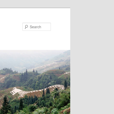
Search