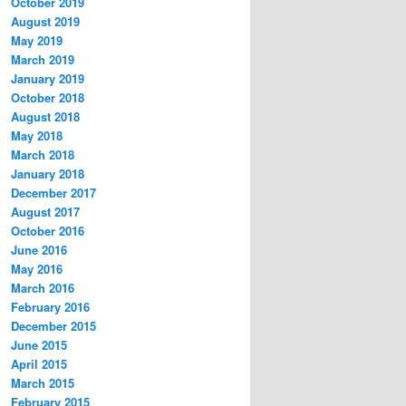
October 2019
August 2019
May 2019
March 2019
January 2019
October 2018
August 2018
May 2018
March 2018
January 2018
December 2017
August 2017
October 2016
June 2016
May 2016
March 2016
February 2016
December 2015
June 2015
April 2015
March 2015
February 2015