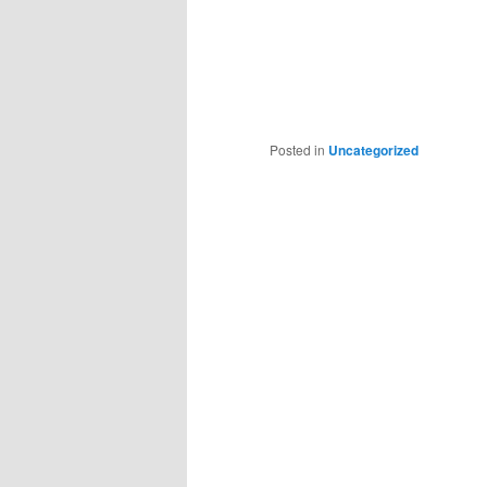
Posted in
Uncategorized