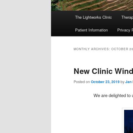
Main
The Lightworks Clinic
Therap
menu
Patient Information
Privacy 
MONTHLY ARCHIVES:
OCTOBER 2
New Clinic Wind
Posted on
October 23, 2019
by
Jan 
We are delighted to 