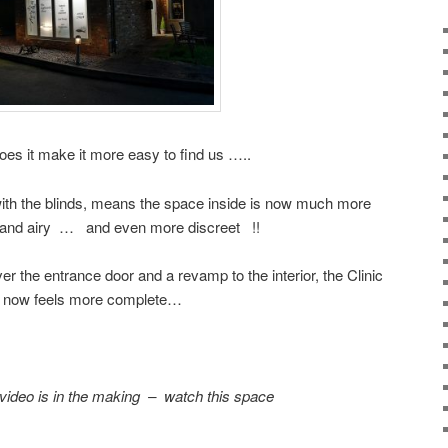
oes it make it more easy to find us …..
with the blinds, means the space inside is now much more
ht and airy … and even more discreet !!
r the entrance door and a revamp to the interior, the Clinic
now feels more complete…
 video is in the making – watch this space