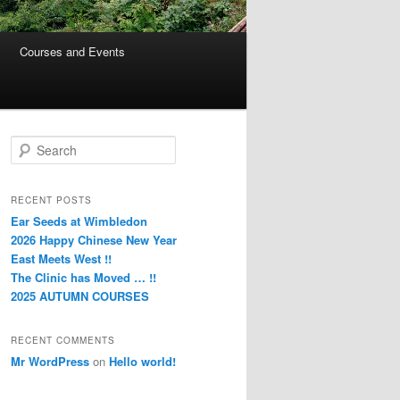
Courses and Events
S
e
a
r
RECENT POSTS
c
Ear Seeds at Wimbledon
h
2026 Happy Chinese New Year
East Meets West !!
The Clinic has Moved … !!
2025 AUTUMN COURSES
RECENT COMMENTS
Mr WordPress
on
Hello world!