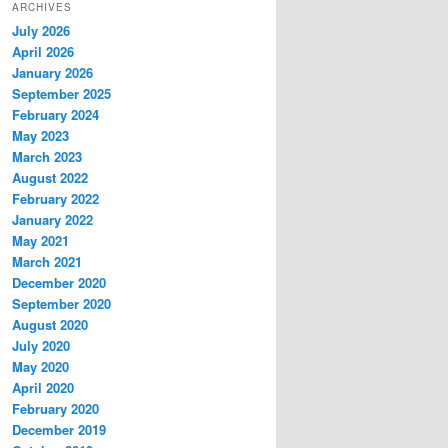
ARCHIVES
July 2026
April 2026
January 2026
September 2025
February 2024
May 2023
March 2023
August 2022
February 2022
January 2022
May 2021
March 2021
December 2020
September 2020
August 2020
July 2020
May 2020
April 2020
February 2020
December 2019