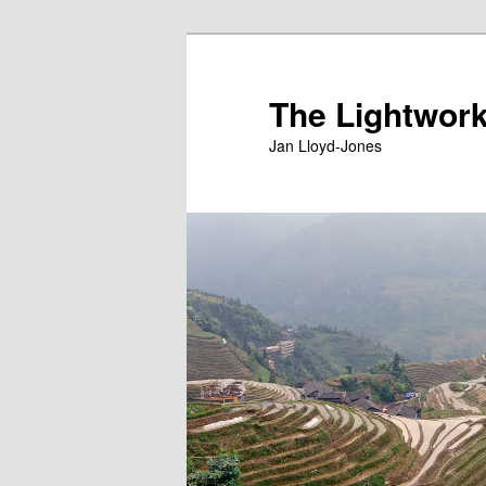
Skip
Skip
to
to
primary
secondary
The Lightwork
content
content
Jan Lloyd-Jones