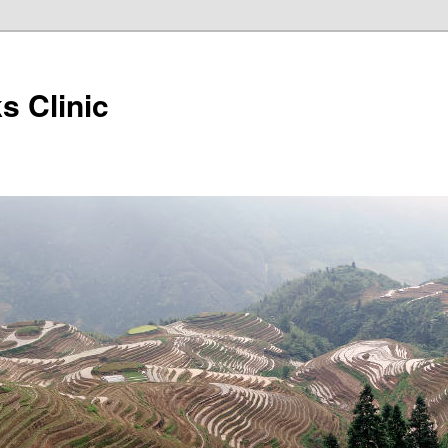
s Clinic