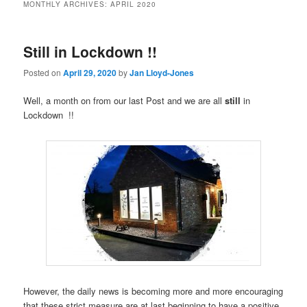
MONTHLY ARCHIVES:
APRIL 2020
Still in Lockdown !!
Posted on
April 29, 2020
by
Jan Lloyd-Jones
Well, a month on from our last Post and we are all
still
in
Lockdown !!
However, the daily news is becoming more and more encouraging
that these strict measure are at last beginning to have a positive