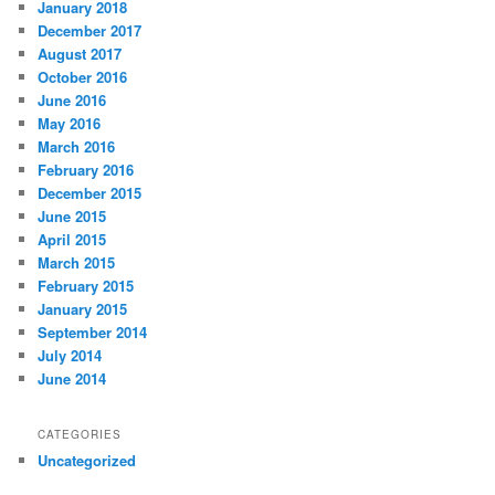
January 2018
December 2017
August 2017
October 2016
June 2016
May 2016
March 2016
February 2016
December 2015
June 2015
April 2015
March 2015
February 2015
January 2015
September 2014
July 2014
June 2014
CATEGORIES
Uncategorized