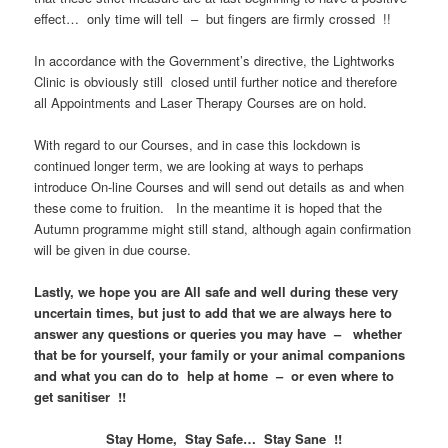
effect… only time will tell – but fingers are firmly crossed !!
In accordance with the Government’s directive, the Lightworks
Clinic is obviously still closed until further notice and therefore
all Appointments and Laser Therapy Courses are on hold.
With regard to our Courses, and in case this lockdown is
continued longer term, we are looking at ways to perhaps
introduce On-line Courses and will send out details as and when
these come to fruition. In the meantime it is hoped that the
Autumn programme might still stand, although again confirmation
will be given in due course.
Lastly, we hope you are All safe and well during these very
uncertain times, but just to add that we are always here to
answer any questions or queries you may have – whether
that be for yourself, your family or your animal companions
and what you can do to help at home – or even where to
get sanitiser !!
Stay Home, Stay Safe… Stay Sane !!