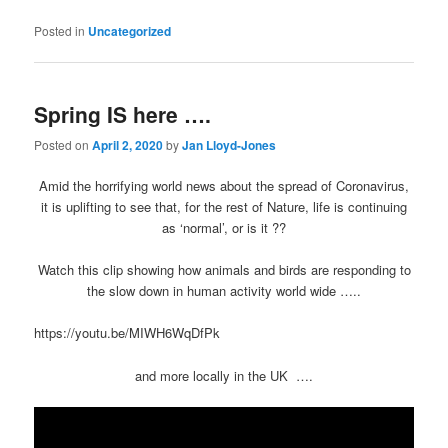
Posted in
Uncategorized
Spring IS here ….
Posted on
April 2, 2020
by
Jan Lloyd-Jones
Amid the horrifying world news about the spread of Coronavirus,
it is uplifting to see that, for the rest of Nature, life is continuing
as ‘normal’, or is it ??
Watch this clip showing how animals and birds are responding to
the slow down in human activity world wide …..
https://youtu.be/MIWH6WqDfPk
and more locally in the UK ….