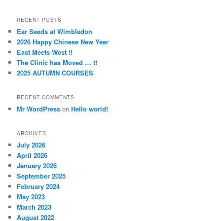
a
r
RECENT POSTS
c
Ear Seeds at Wimbledon
h
2026 Happy Chinese New Year
East Meets West !!
The Clinic has Moved … !!
2025 AUTUMN COURSES
RECENT COMMENTS
Mr WordPress
on
Hello world!
ARCHIVES
July 2026
April 2026
January 2026
September 2025
February 2024
May 2023
March 2023
August 2022