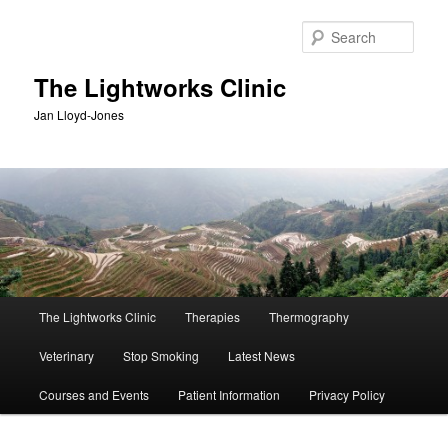
Skip
Skip
to
to
Sear
primary
secondary
content
content
The Lightworks Clinic
Jan Lloyd-Jones
Main
The Lightworks Clinic
Therapies
Thermography
menu
Veterinary
Stop Smoking
Latest News
Courses and Events
Patient Information
Privacy Policy