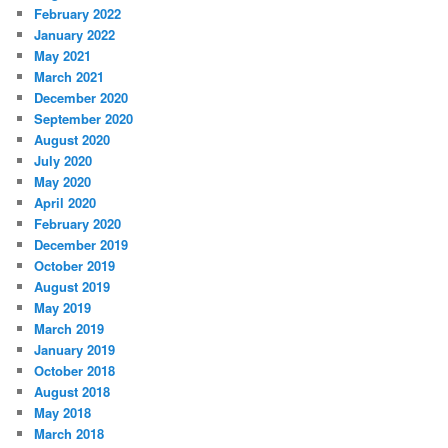
February 2022
January 2022
May 2021
March 2021
December 2020
September 2020
August 2020
July 2020
May 2020
April 2020
February 2020
December 2019
October 2019
August 2019
May 2019
March 2019
January 2019
October 2018
August 2018
May 2018
March 2018